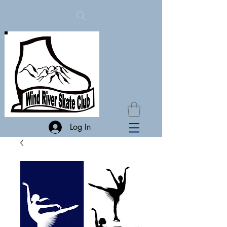
Log In