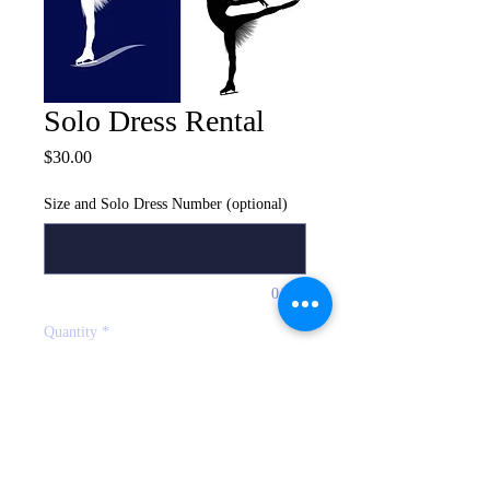
Solo Dress Rental
Price
$30.00
Size and Solo Dress Number (optional)
0/500
Quantity
*
Add to Bag