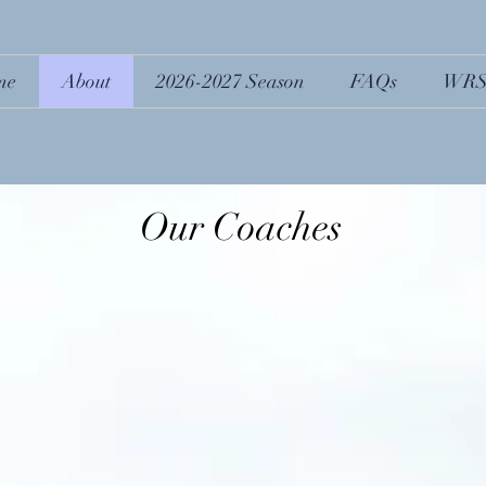
me
About
2026-2027 Season
FAQs
WRS
Our Coaches