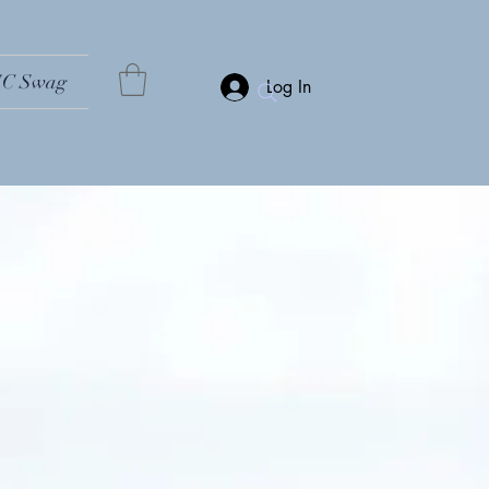
C Swag
Log In