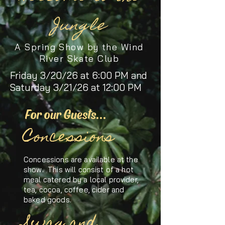
Jungle
A Spring Show by the Wind
River Skate Club
Friday 3/20/26 at 6:00 PM and
Saturday 3/21/26 at 12:00 PM
For our Guests...
Concessions
Concessions are available at the
show. This will consist of a hot
meal catered by a local provider,
tea, cocoa, coffee, cider and
baked goods.
Swag and