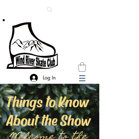
Log In
Things to Know
About the Show
Welcome to the