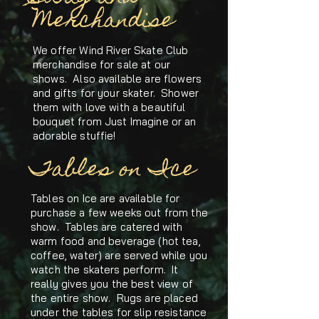
Merchandise
We offer Wind River Skate Club
merchandise for sale at our
shows. Also available are flowers
and gifts for your skater. Shower
them with love with a beautiful
bouquet from Just Imagine or an
adorable stuffie!
Tables on Ice
Tables on Ice are available for
purchase a few weeks out from the
show. Tables are catered with
warm food and beverage (hot tea,
coffee, water) are served while you
watch the skaters perform. It
really gives you the best view of
the entire show. Rugs are placed
under the tables for slip resistance