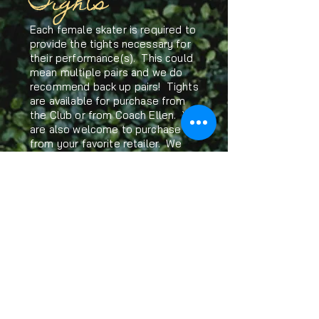
Tights
Each female skater is required to
provide the tights necessary for
their performance(s). This could
mean multiple pairs and we do
recommend back up pairs! Tights
are available for purchase from
the Club or from Coach Ellen. You
are also welcome to purchase
from your favorite retailer. We
recommend Cloe Noel brand as
they are thicker and less prone to
tearing. There are also great
alternatives available on Amazon.
Solo Performers
If you are interested in a solo
performance, discuss your plans