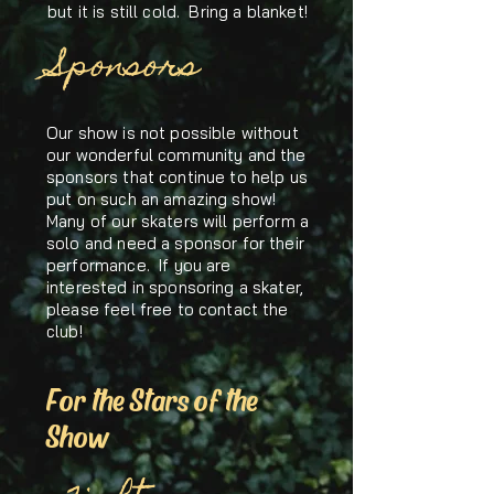
but it is still cold. Bring a blanket!
Sponsors
Our show is not possible without
our wonderful community and the
sponsors that continue to help us
put on such an amazing show!
Many of our skaters will perform a
solo and need a sponsor for their
performance. If you are
interested in sponsoring a skater,
please feel free to contact the
club!
For the Stars of the
Show