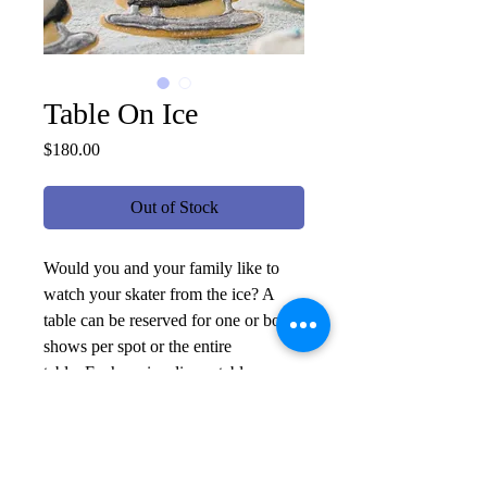
Table On Ice
Price
$180.00
Out of Stock
Would you and your family like to
watch your skater from the ice? A
table can be reserved for one or both
shows per spot or the entire
table. Each on-ice dinner table
includes a charcuterie board, desert,
and sparkling drinks. Tables are
placed on carpet along the rink wall
to be accessed safely. Dress