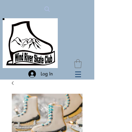
Log In